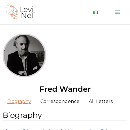
Skip
to
Mai
content
Me
Fred Wander
Biography
Correspondence
All Letters
Biography