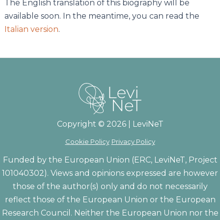
The English translation of this biography will be
available soon. In the meantime, you can read the
Italian version
.
Copyright © 2026 | LeviNeT
Cookie Policy
Privacy Policy
Funded by the European Union (ERC, LeviNeT, Project
101040302). Views and opinions expressed are however
those of the author(s) only and do not necessarily
reflect those of the European Union or the European
Research Council. Neither the European Union nor the