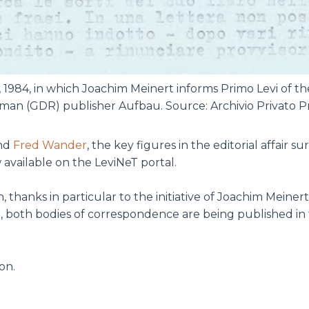
, 1984, in which Joachim Meinert informs Primo Levi of th
man (GDR) publisher Aufbau. Source: Archivio Privato Pr
nd
Fred Wander
, the key figures in the editorial affair 
available on the LeviNeT portal.
 thanks in particular to the initiative of Joachim Meinert
me, both bodies of correspondence are being published in
on.