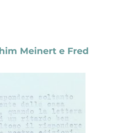
him Meinert e Fred