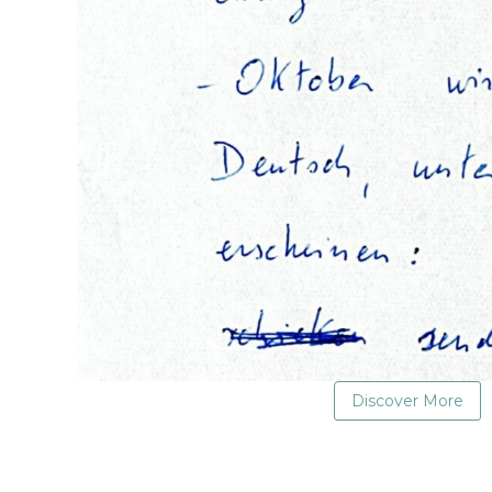
Discover More