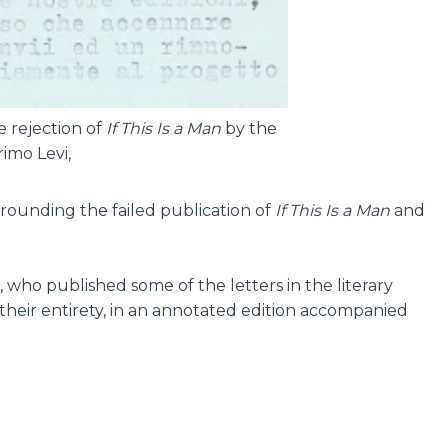
e rejection of
If This Is a Man
by the
imo Levi,
surrounding the failed publication of
If This Is a Man
and
, who published some of the letters in the literary
 their entirety, in an annotated edition accompanied