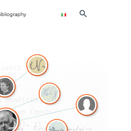
Search
ibliography