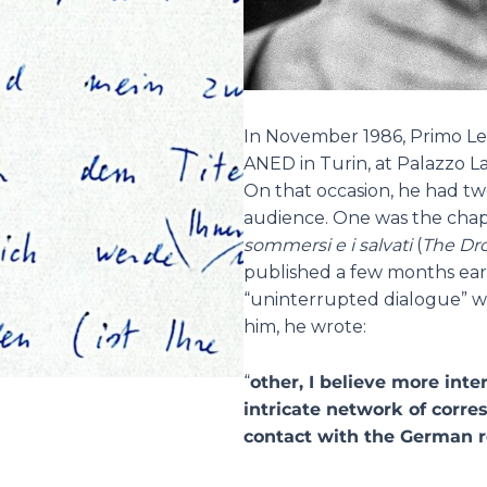
In November 1986, Primo Lev
ANED in Turin, at Palazzo Las
On that occasion, he had t
audience. One was the chap
sommersi e i salvati
(
The Dr
published a few months earli
“uninterrupted dialogue” wi
him, he wrote:
“
other, I believe more int
intricate network of corr
contact with the German 