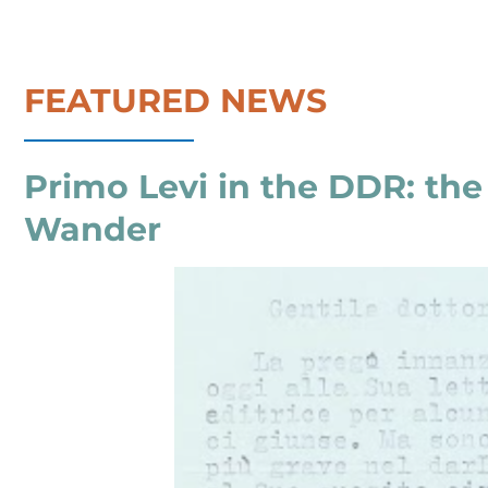
FEATURED NEWS
Primo Levi in the DDR: th
Wander