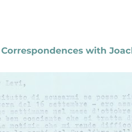
e Correspondences with Joac