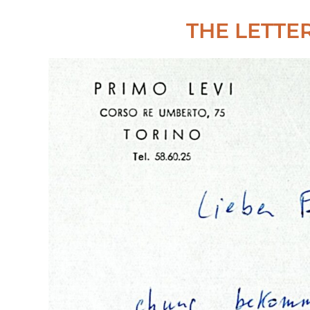
THE LETTE