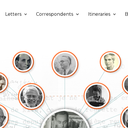
Letters
Correspondents
Itineraries
B