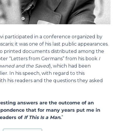
i participated in a conference organized by
caris; it was one of his last public appearances.
wo printed documents distributed among the
ter “Letters from Germans” from his book
I
owned and the Saved
), which had been
er. In his speech, with regard to this
th his readers and the questions they asked
eresting answers are the outcome of an
espondence that for many years put me in
readers of
If This Is a Man
.
”