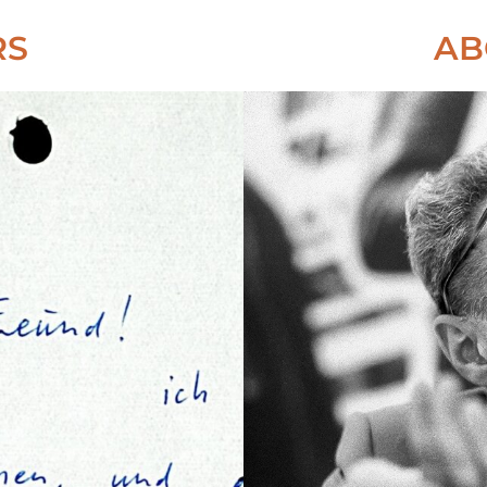
RS
AB