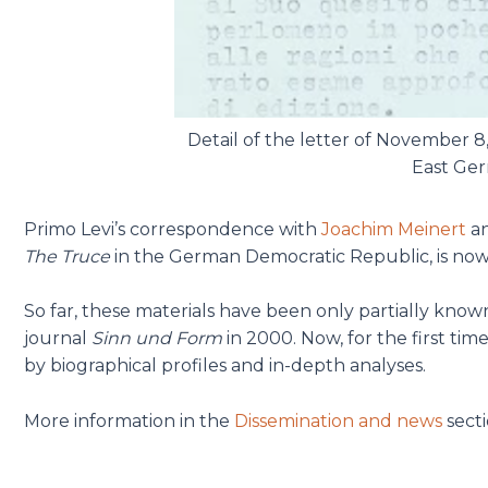
Detail of the letter of November 8
East Ger
Primo Levi’s correspondence with
Joachim Meinert
a
The Truce
in the German Democratic Republic, is now 
So far, these materials have been only partially known,
journal
Sinn und Form
in 2000. Now, for the first ti
by biographical profiles and in-depth analyses.
More information in the
Dissemination and news
secti