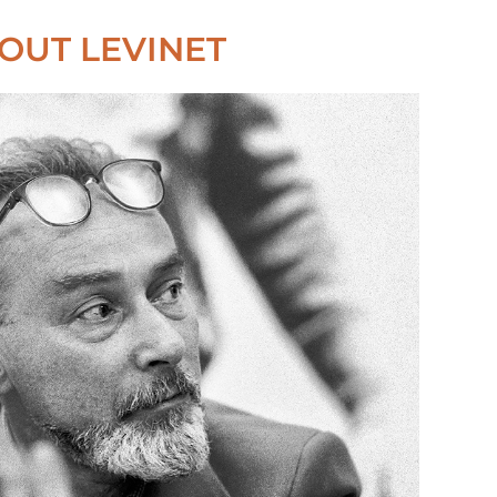
OUT LEVINET