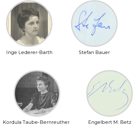
Inge Lederer-Barth
Stefan Bauer
Kordula Taube-Bernreuther
Engelbert M. Betz