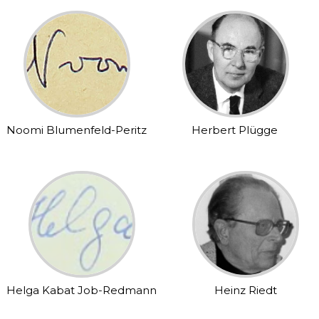
Noomi Blumenfeld-Peritz
Herbert Plügge
Helga Kabat Job-Redmann
Heinz Riedt