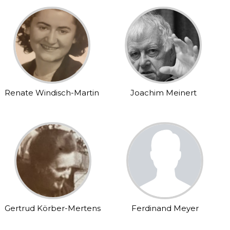
Renate Windisch-Martin
Joachim Meinert
Gertrud Körber-Mertens
Ferdinand Meyer