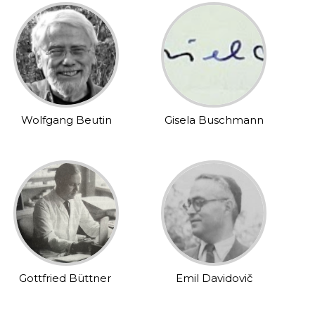
Wolfgang Beutin
Gisela Buschmann
Gottfried Büttner
Emil Davidovič