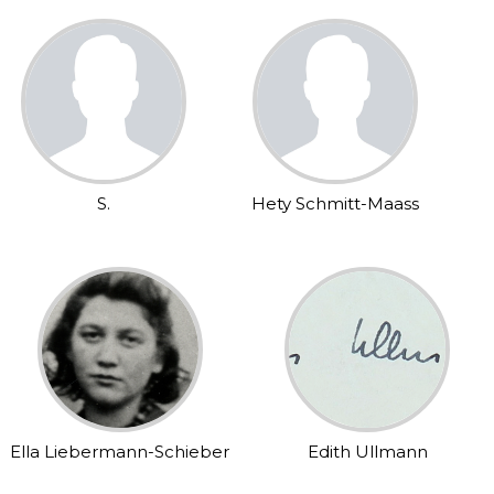
S.
Hety Schmitt-Maass
Ella Liebermann-Schieber
Edith Ullmann