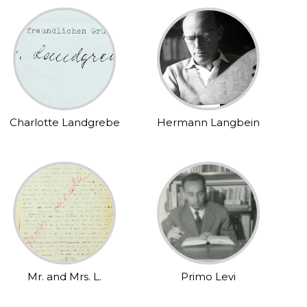
Charlotte Landgrebe
Hermann Langbein
Mr. and Mrs. L.
Primo Levi