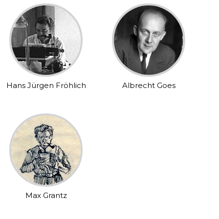
Hans Jürgen Fröhlich
Albrecht Goes
Max Grantz