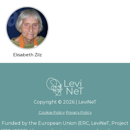
Elisabeth Zilz
Copyright © 2026 | LeviNeT
Cookie Policy
Privacy Policy
Funded by the European Union (ERC, LeviNeT, Project