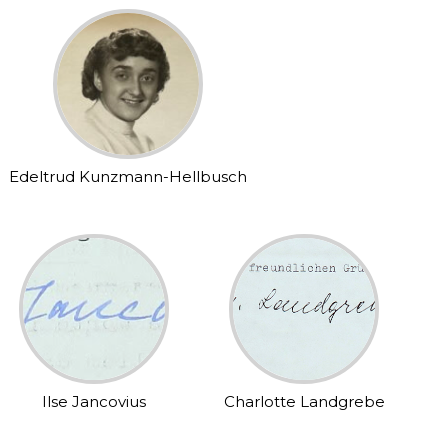
Edeltrud Kunzmann-Hellbusch
Ilse Jancovius
Charlotte Landgrebe