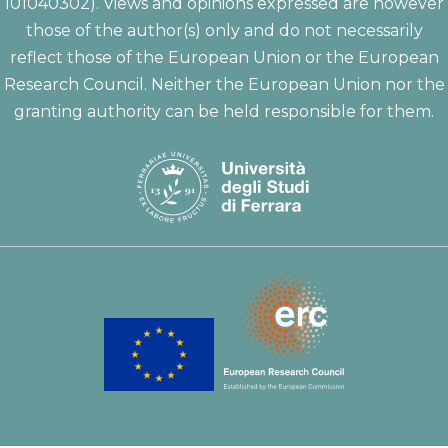
101040302). Views and opinions expressed are however
those of the author(s) only and do not necessarily
reflect those of the European Union or the European
Research Council. Neither the European Union nor the
granting authority can be held responsible for them.