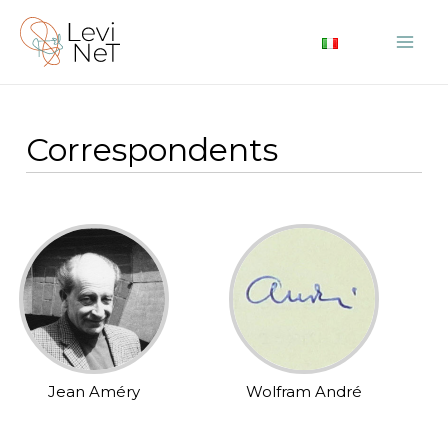
Skip
to
Mai
content
Me
Correspondents
Jean Améry
Wolfram André