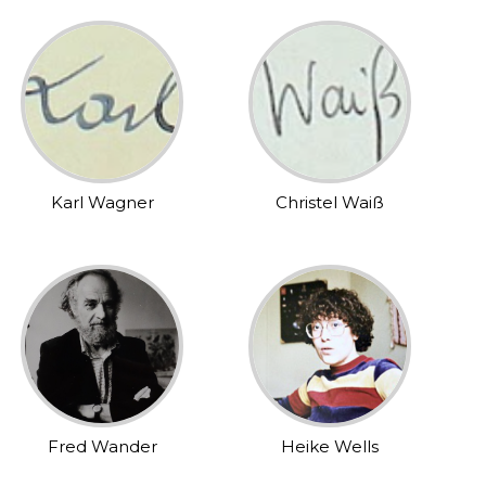
Karl Wagner
Christel Waiß
Fred Wander
Heike Wells