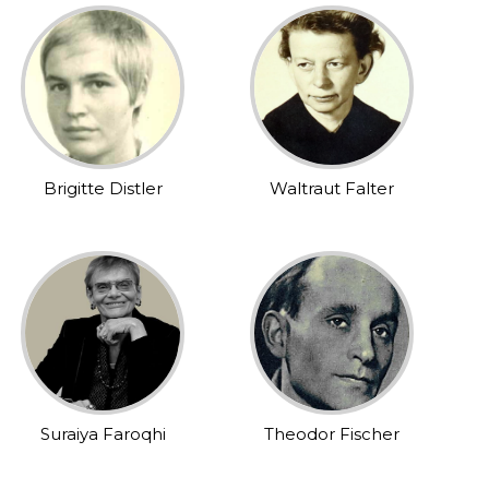
Brigitte Distler
Waltraut Falter
Suraiya Faroqhi
Theodor Fischer