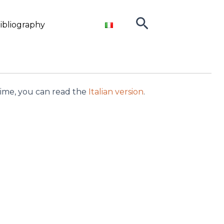
Search
ibliography
ntime, you can read the
Italian version
.