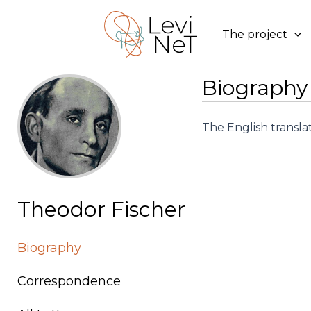
Skip
to
The project
content
Biography
The English transla
Theodor Fischer
Biography
Correspondence