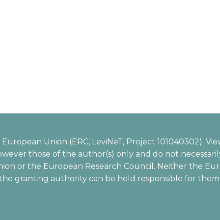
European Union (ERC, LeviNeT, Project 101040302). Vie
wever those of the author(s) only and do not necessarily
ion or the European Research Council. Neither the Eu
the granting authority can be held responsible for them