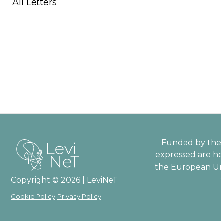
All Letters
Funded by the 
expressed are ho
the European Un
Copyright © 2026 | LeviNeT
Cookie Policy
Privacy Policy