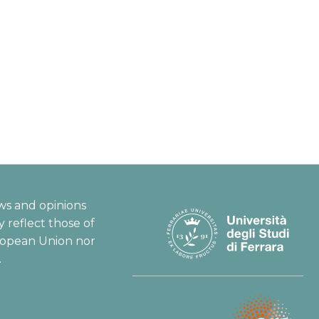
ws and opinions
 reflect those of
ropean Union nor
.