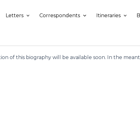
Letters
Correspondents
Itineraries
B
tion of this biography will be available soon. In the mea