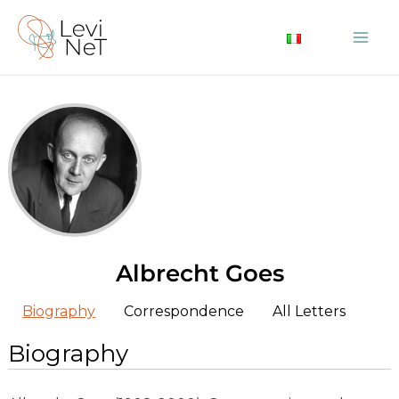
Skip
to
Mai
content
Me
Albrecht Goes
Biography
Correspondence
All Letters
Biography