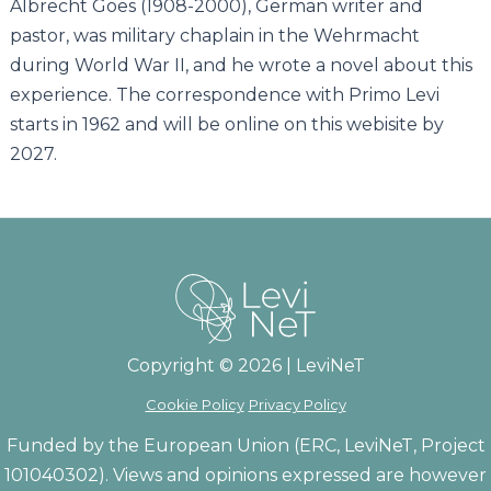
Albrecht Goes (1908-2000), German writer and
pastor, was military chaplain in the Wehrmacht
during World War II, and he wrote a novel about this
experience. The correspondence with Primo Levi
starts in 1962 and will be online on this webisite by
2027.
Copyright © 2026 | LeviNeT
Cookie Policy
Privacy Policy
Funded by the European Union (ERC, LeviNeT, Project
101040302). Views and opinions expressed are however