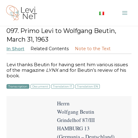
Skip
to
Mai
content
097. Primo Levi to Wolfgang Beutin,
Me
March 31, 1963
In Short
Related Contents
Note to the Text
Levi thanks Beutin for having sent him various issues
of the magazine
LYNX
and for Beutin’s review of his
book.
Transcription
Document
Translation IT
Translation EN
Herrn
Wolfgang Beutin
Grindelhof 87/III
HAMBURG 13
(Germania – Deutschland)