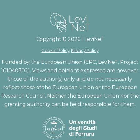
Copyright © 2026 | LeviNeT
Cookie Policy
Privacy Policy
Funded by the European Union (ERC, LeviNeT, Project
101040302). Views and opinions expressed are however
those of the author(s) only and do not necessarily
reflect those of the European Union or the European
Research Council. Neither the European Union nor the
granting authority can be held responsible for them.