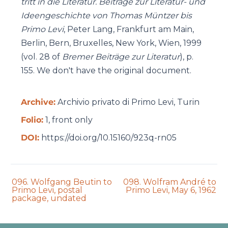
tritt in die Literatur. Beiträge zur Literatur- und
Ideengeschichte von Thomas Müntzer bis
Primo Levi
, Peter Lang, Frankfurt am Main,
Berlin, Bern, Bruxelles, New York, Wien, 1999
(vol. 28 of
Bremer Beiträge zur Literatur
), p.
155. We don't have the original document.
Archive:
Archivio privato di Primo Levi, Turin
Folio:
1, front only
DOI:
https://doi.org/10.15160/923q-rn05
Previous
Next
096. Wolfgang Beutin to
098. Wolfram André to
auction:
auction:
Primo Levi, postal
Primo Levi, May 6, 1962
package, undated