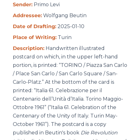
Sender:
Primo Levi
Addressee:
Wolfgang Beutin
Date of Drafting:
2025-01-10
Place of Writing:
Turin
Description:
Handwritten illustrated
postcard on which, in the upper left-hand
portion, is printed: “TORINO / Piazza San Carlo
/ Place San Carlo / San Carlo Square / San-
Carlo-Platz.” At the bottom of the card is
printed: “Italia 61. Celebrazione per il
Centenario dell’Unità d’Italia. Torino Maggio-
Ottobre 1961” (“Italia 61. Celebration of the
Centenary of the Unity of Italy. Turin May-
October 1961”).
The postcard is a copy
published in Beutin's book
Die Revolution