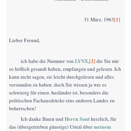
[1]
31 März, 1963
Lieber Freund,
LYNX
[2]
ich habe die Nummer von
,
die Sie mir
so höflich gesandt haben, empfangen und gelesen. Ich
kann nicht sagen, sie leicht durchgelesen und alles
verstanden zu haben: doch Sie wissen ja wie es
schwierig für einen Ausländer ist, besonders die
politischen Fachausdrücke eins anderen Landes zu
beherrschen!
Herrn
Sant
Ich danke Ihnen und
herzlich, für
meinem
das (übergetrieben günstige) Urteil über