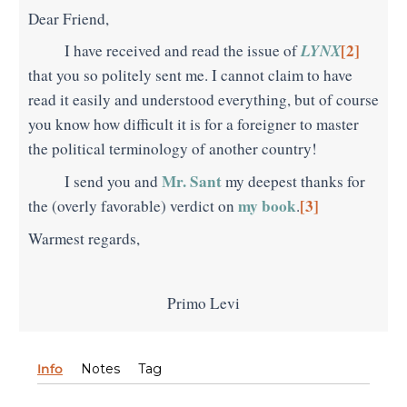
Dear Friend,
LYNX
[2]
I have received and read the issue of
that you so politely sent me. I cannot claim to have
read it easily and understood everything, but of course
you know how difficult it is for a foreigner to master
the political terminology of another country!
Mr. Sant
I send you and
my deepest thanks for
my book
[3]
the (overly favorable) verdict on
.
Warmest regards,
Primo Levi
Info
Notes
Tag