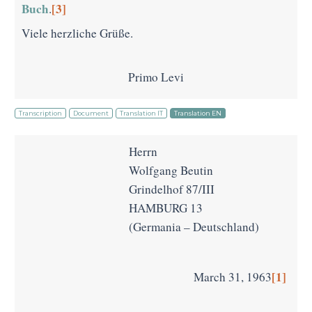
Buch
[3]
.
Viele herzliche Grüße.
Primo Levi
Transcription
Document
Translation IT
Translation EN
Herrn
Wolfgang Beutin
Grindelhof 87/III
HAMBURG 13
(Germania – Deutschland)
[1]
March 31, 1963