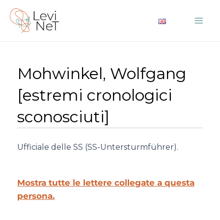
Vai
al
Mai
contenuto
Me
Mohwinkel, Wolfgang
[estremi cronologici
sconosciuti]
Ufficiale delle SS (SS-Untersturmführer).
Mostra tutte le lettere collegate a questa
persona.