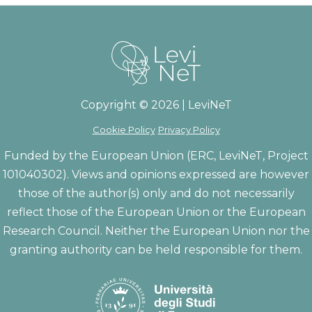
Copyright © 2026 | LeviNeT
Cookie Policy
Privacy Policy
Funded by the European Union (ERC, LeviNeT, Project
101040302). Views and opinions expressed are however
those of the author(s) only and do not necessarily
reflect those of the European Union or the European
Research Council. Neither the European Union nor the
granting authority can be held responsible for them.