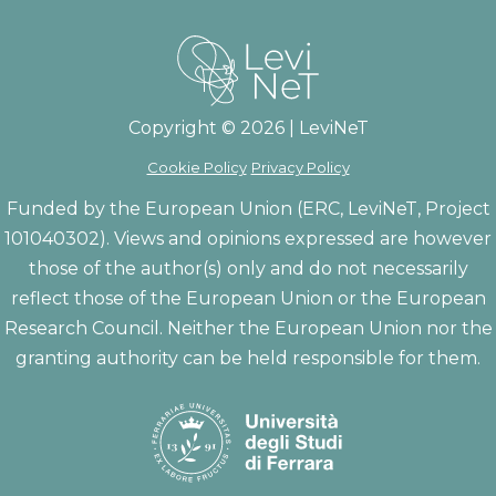
Copyright © 2026 | LeviNeT
Cookie Policy
Privacy Policy
Funded by the European Union (ERC, LeviNeT, Project
101040302). Views and opinions expressed are however
those of the author(s) only and do not necessarily
reflect those of the European Union or the European
Research Council. Neither the European Union nor the
granting authority can be held responsible for them.