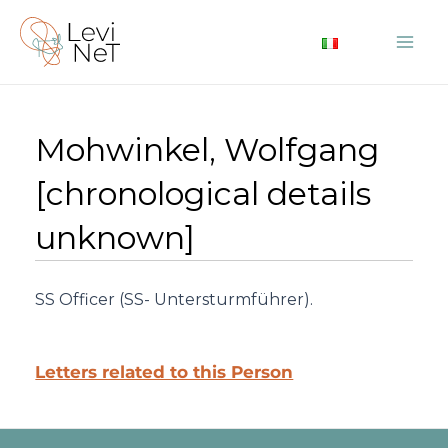
Skip
to
Mai
content
Me
Mohwinkel, Wolfgang
[chronological details
unknown]
SS Officer (SS- Untersturmführer).
Letters related to this Person