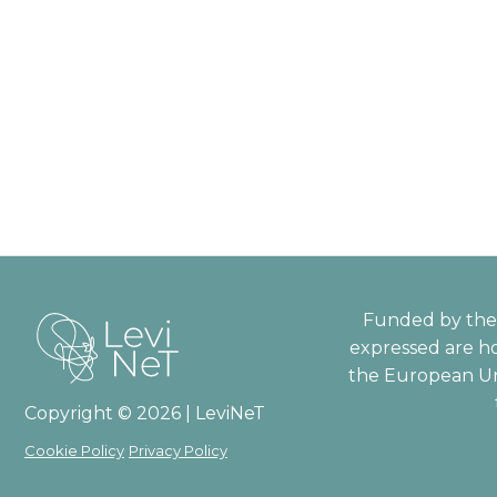
Funded by the 
expressed are ho
the European Un
Copyright © 2026 | LeviNeT
Cookie Policy
Privacy Policy