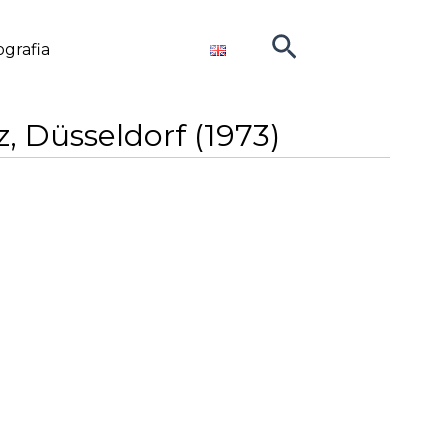
Cerca
ografia
, Düsseldorf (1973)