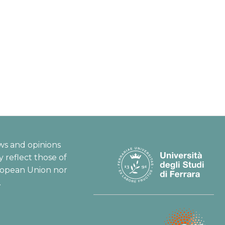
ws and opinions
 reflect those of
ropean Union nor
.