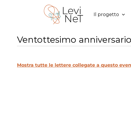
Vai
al
Il progetto
contenuto
Ventottesimo anniversario 
Mostra tutte le lettere collegate a questo even