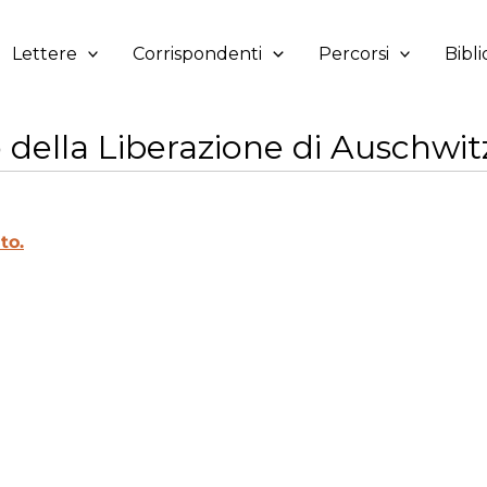
Lettere
Corrispondenti
Percorsi
Bibli
della Liberazione di Auschwitz
to.