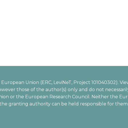
European Union (ERC, LeviNeT, Project 101040302). Vie
wever those of the author(s) only and do not necessarily
ion or the European Research Council. Neither the Eu
the granting authority can be held responsible for them