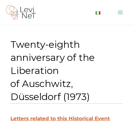
Skip
to
Mai
content
Me
Twenty-eighth
anniversary of the
Liberation
of Auschwitz,
Düsseldorf (1973)
Letters related to this Historical Event