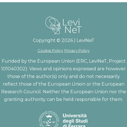
Copyright © 2026 | LeviNeT
Cookie Policy
Privacy Policy
Funded by the European Union (ERC, LeviNeT, Project
101040302). Views and opinions expressed are however
those of the author(s) only and do not necessarily
reflect those of the European Union or the European
Research Council. Neither the European Union nor the
granting authority can be held responsible for them.