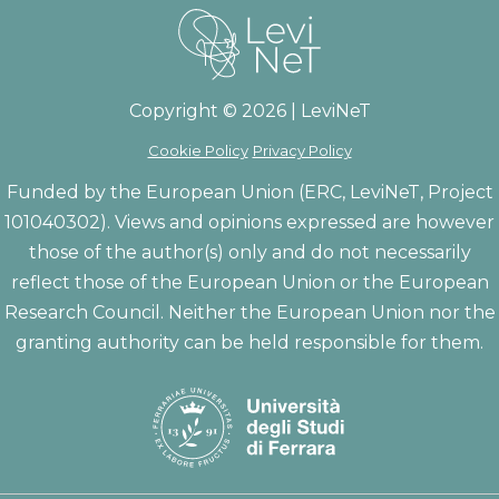
Copyright © 2026 | LeviNeT
Cookie Policy
Privacy Policy
Funded by the European Union (ERC, LeviNeT, Project
101040302). Views and opinions expressed are however
those of the author(s) only and do not necessarily
reflect those of the European Union or the European
Research Council. Neither the European Union nor the
granting authority can be held responsible for them.