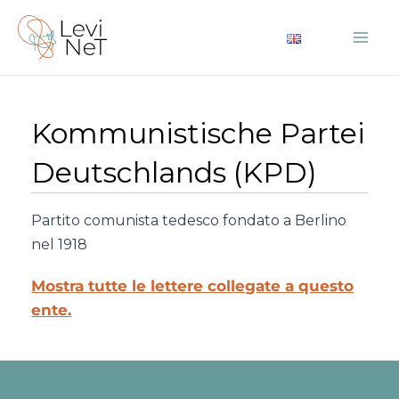
Vai
al
Mai
contenuto
Me
Kommunistische Partei
Deutschlands (KPD)
Partito comunista tedesco fondato a Berlino
nel 1918
Mostra tutte le lettere collegate a questo
ente.