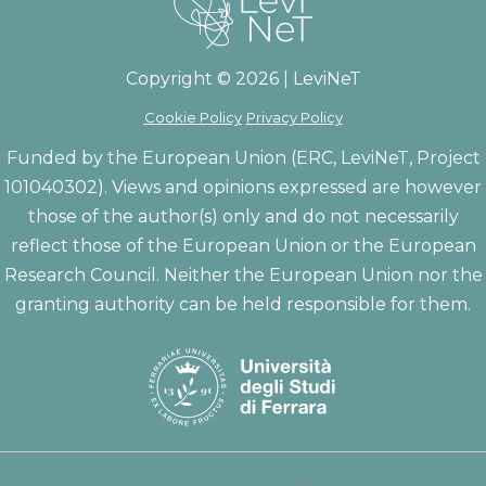
Copyright © 2026 | LeviNeT
Cookie Policy
Privacy Policy
Funded by the European Union (ERC, LeviNeT, Project
101040302). Views and opinions expressed are however
those of the author(s) only and do not necessarily
reflect those of the European Union or the European
Research Council. Neither the European Union nor the
granting authority can be held responsible for them.