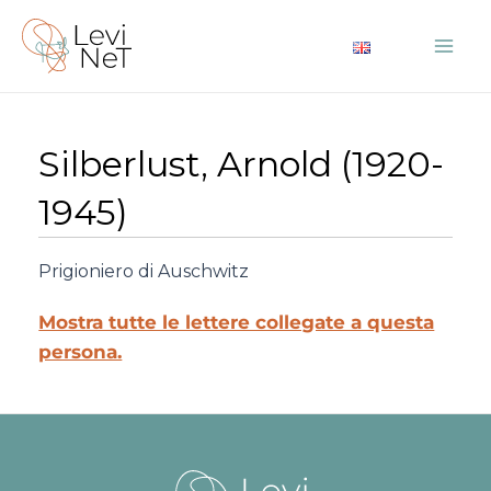
Vai
al
Mai
contenuto
Me
Silberlust, Arnold (1920-
1945)
Prigioniero di Auschwitz
Mostra tutte le lettere collegate a questa
persona.