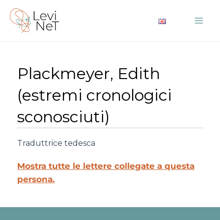
Vai
al
Mai
contenuto
Me
Plackmeyer, Edith
(estremi cronologici
sconosciuti)
Traduttrice tedesca
Mostra tutte le lettere collegate a questa
persona.