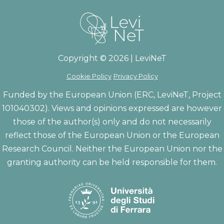
Copyright © 2026 | LeviNeT
Cookie Policy
Privacy Policy
Funded by the European Union (ERC, LeviNeT, Project
101040302). Views and opinions expressed are however
those of the author(s) only and do not necessarily
reflect those of the European Union or the European
Research Council. Neither the European Union nor the
granting authority can be held responsible for them.