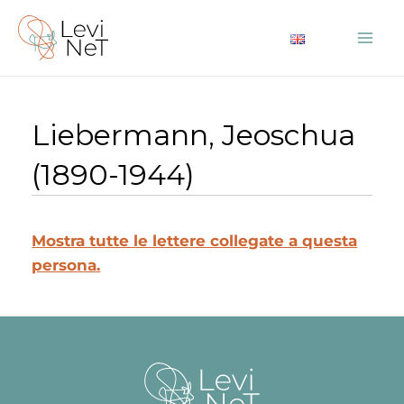
Vai
al
Mai
contenuto
Me
Liebermann, Jeoschua
(1890-1944)
Mostra tutte le lettere collegate a questa
persona.