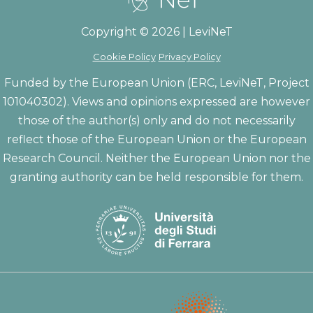
Copyright © 2026 | LeviNeT
Cookie Policy
Privacy Policy
Funded by the European Union (ERC, LeviNeT, Project
101040302). Views and opinions expressed are however
those of the author(s) only and do not necessarily
reflect those of the European Union or the European
Research Council. Neither the European Union nor the
granting authority can be held responsible for them.