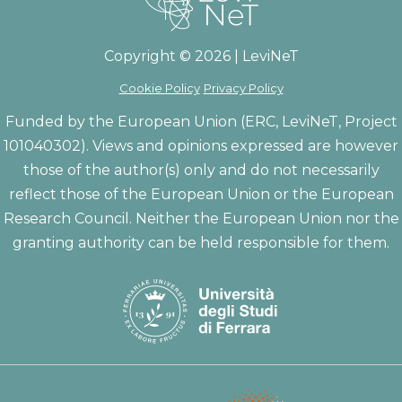
Copyright © 2026 | LeviNeT
Cookie Policy
Privacy Policy
Funded by the European Union (ERC, LeviNeT, Project
101040302). Views and opinions expressed are however
those of the author(s) only and do not necessarily
reflect those of the European Union or the European
Research Council. Neither the European Union nor the
granting authority can be held responsible for them.