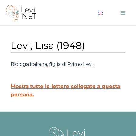
Vai
al
Mai
contenuto
Me
Levi, Lisa (1948)
Biologa italiana, figlia di Primo Levi.
Mostra tutte le lettere collegate a questa
persona.