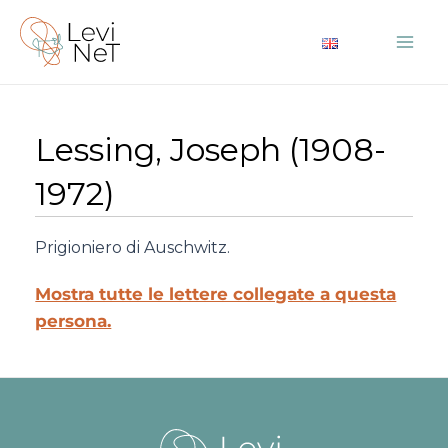
Vai
al
Mai
contenuto
Me
Lessing, Joseph (1908-
1972)
Prigioniero di Auschwitz.
Mostra tutte le lettere collegate a questa
persona.