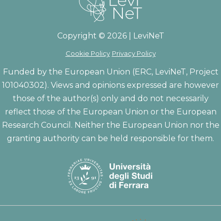
Copyright © 2026 | LeviNeT
Cookie Policy
Privacy Policy
Funded by the European Union (ERC, LeviNeT, Project
101040302). Views and opinions expressed are however
those of the author(s) only and do not necessarily
reflect those of the European Union or the European
Research Council. Neither the European Union nor the
granting authority can be held responsible for them.