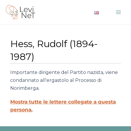
Vai
al
Mai
contenuto
Me
Hess, Rudolf (1894-
1987)
Importante dirigente del Partito nazista, viene
condannato all'ergastolo al Processo di
Norimberga.
Mostra tutte le lettere collegate a questa
persona.