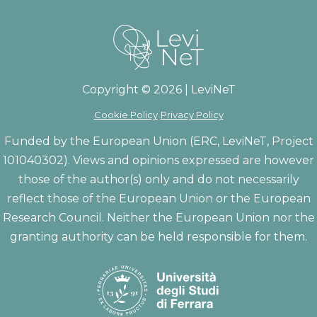
Copyright © 2026 | LeviNeT
Cookie Policy
Privacy Policy
Funded by the European Union (ERC, LeviNeT, Project
101040302). Views and opinions expressed are however
those of the author(s) only and do not necessarily
reflect those of the European Union or the European
Research Council. Neither the European Union nor the
granting authority can be held responsible for them.