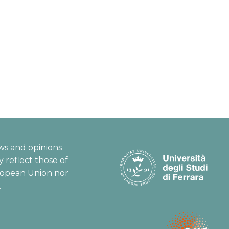
ws and opinions
 reflect those of
ropean Union nor
.