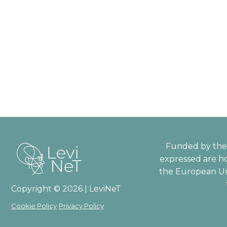
Funded by the 
expressed are ho
the European Un
Copyright © 2026 | LeviNeT
Cookie Policy
Privacy Policy