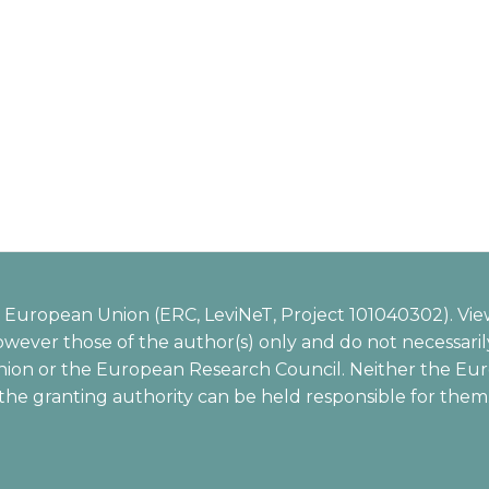
European Union (ERC, LeviNeT, Project 101040302). Vie
wever those of the author(s) only and do not necessarily
ion or the European Research Council. Neither the Eu
the granting authority can be held responsible for them