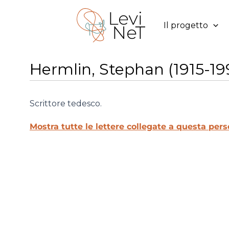
Vai
al
Il progetto
contenuto
Hermlin, Stephan (1915-19
Scrittore tedesco.
Mostra tutte le lettere collegate a questa pers