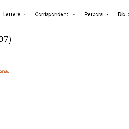
Lettere
Corrispondenti
Percorsi
Bibli
97)
ona.