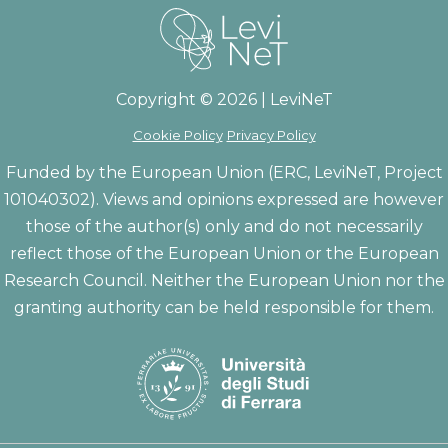
Copyright © 2026 | LeviNeT
Cookie Policy
Privacy Policy
Funded by the European Union (ERC, LeviNeT, Project
101040302). Views and opinions expressed are however
those of the author(s) only and do not necessarily
reflect those of the European Union or the European
Research Council. Neither the European Union nor the
granting authority can be held responsible for them.