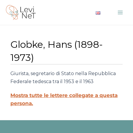
Vai
al
Mai
contenuto
Me
Globke, Hans (1898-
1973)
Giurista, segretario di Stato nella Repubblica
Federale tedesca tra il 1953 e il 1963
Mostra tutte le lettere collegate a questa
persona.