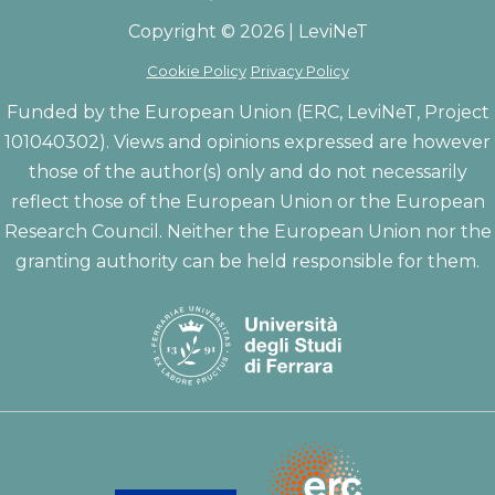
Copyright © 2026 | LeviNeT
Cookie Policy
Privacy Policy
Funded by the European Union (ERC, LeviNeT, Project
101040302). Views and opinions expressed are however
those of the author(s) only and do not necessarily
reflect those of the European Union or the European
Research Council. Neither the European Union nor the
granting authority can be held responsible for them.