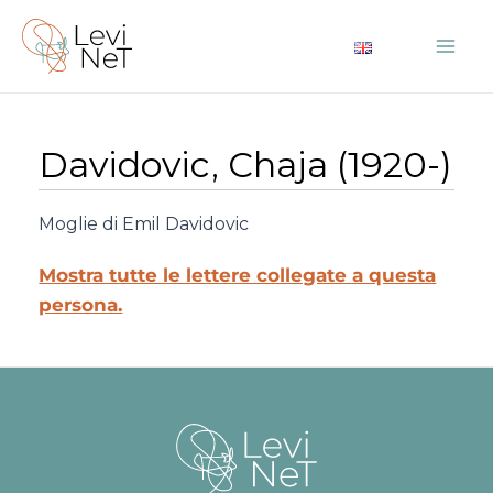
Vai
al
Mai
contenuto
Me
Davidovic, Chaja (1920-)
Moglie di Emil Davidovic
Mostra tutte le lettere collegate a questa
persona.