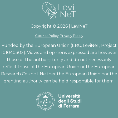
Copyright © 2026 | LeviNeT
Cookie Policy
Privacy Policy
Funded by the European Union (ERC, LeviNeT, Project
101040302). Views and opinions expressed are however
those of the author(s) only and do not necessarily
reflect those of the European Union or the European
Research Council. Neither the European Union nor the
granting authority can be held responsible for them.