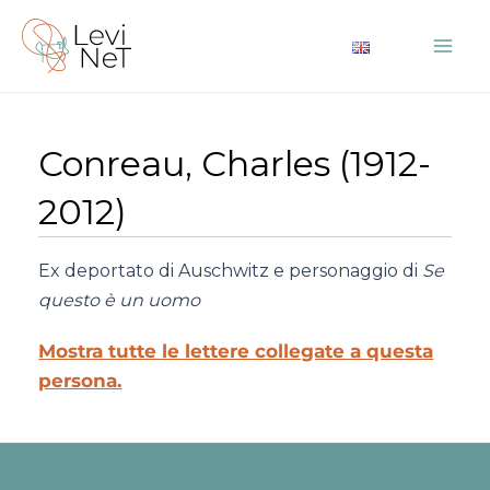
Vai
al
Mai
contenuto
Me
Conreau, Charles (1912-
2012)
Ex deportato di Auschwitz e personaggio di
Se
questo è un uomo
Mostra tutte le lettere collegate a questa
persona.