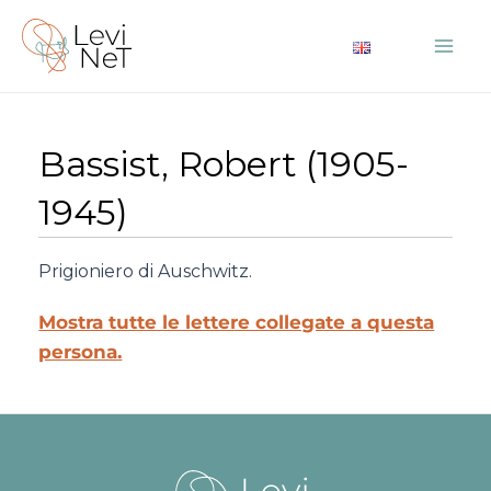
Vai
al
Mai
contenuto
Me
Bassist, Robert (1905-
1945)
Prigioniero di Auschwitz.
Mostra tutte le lettere collegate a questa
persona.