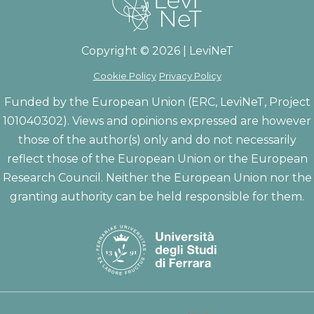
Copyright © 2026 | LeviNeT
Cookie Policy
Privacy Policy
Funded by the European Union (ERC, LeviNeT, Project
101040302). Views and opinions expressed are however
those of the author(s) only and do not necessarily
reflect those of the European Union or the European
Research Council. Neither the European Union nor the
granting authority can be held responsible for them.