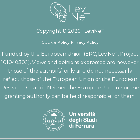
Copyright © 2026 | LeviNeT
Cookie Policy
Privacy Policy
Funded by the European Union (ERC, LeviNeT, Project
101040302). Views and opinions expressed are however
those of the author(s) only and do not necessarily
reflect those of the European Union or the European
Research Council. Neither the European Union nor the
granting authority can be held responsible for them.