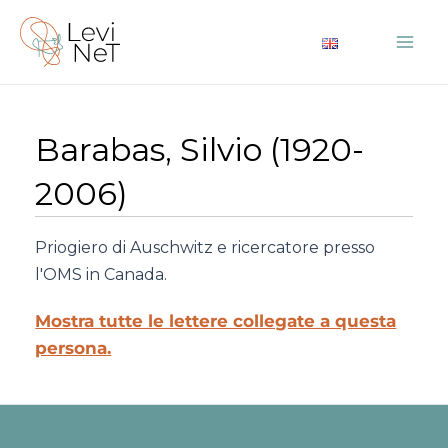
Vai
al
Mai
contenuto
Me
Barabas, Silvio (1920-
2006)
Priogiero di Auschwitz e ricercatore presso
l'OMS in Canada.
Mostra tutte le lettere collegate a questa
persona.