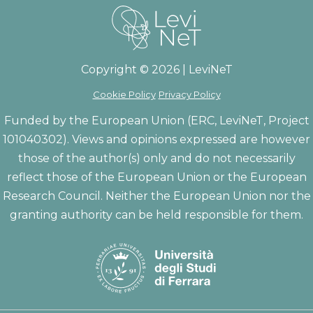
Copyright © 2026 | LeviNeT
Cookie Policy
Privacy Policy
Funded by the European Union (ERC, LeviNeT, Project
101040302). Views and opinions expressed are however
those of the author(s) only and do not necessarily
reflect those of the European Union or the European
Research Council. Neither the European Union nor the
granting authority can be held responsible for them.