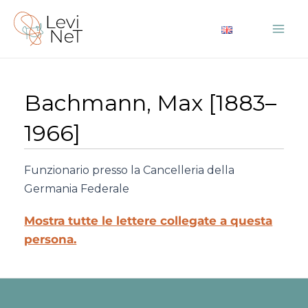
Vai
al
Mai
contenuto
Me
Bachmann, Max [1883–
1966]
Funzionario presso la Cancelleria della
Germania Federale
Mostra tutte le lettere collegate a questa
persona.