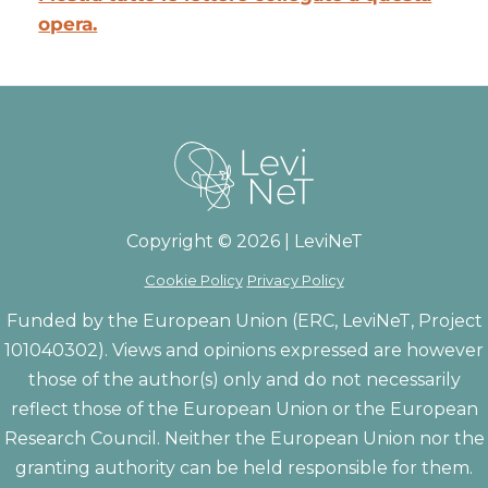
opera.
Copyright © 2026 | LeviNeT
Cookie Policy
Privacy Policy
Funded by the European Union (ERC, LeviNeT, Project
101040302). Views and opinions expressed are however
those of the author(s) only and do not necessarily
reflect those of the European Union or the European
Research Council. Neither the European Union nor the
granting authority can be held responsible for them.