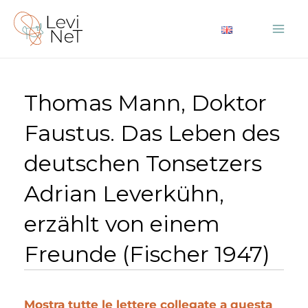
Vai
al
Mai
contenuto
Me
Thomas Mann, Doktor
Faustus. Das Leben des
deutschen Tonsetzers
Adrian Leverkühn,
erzählt von einem
Freunde (Fischer 1947)
Mostra tutte le lettere collegate a questa