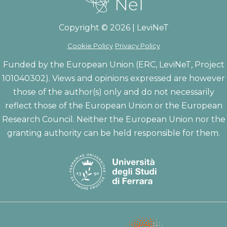
Copyright © 2026 | LeviNeT
Cookie Policy
Privacy Policy
Funded by the European Union (ERC, LeviNeT, Project
101040302). Views and opinions expressed are however
those of the author(s) only and do not necessarily
reflect those of the European Union or the European
Research Council. Neither the European Union nor the
granting authority can be held responsible for them.