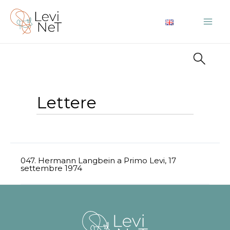
Vai
al
Mai
contenuto
Me
Lettere
047. Hermann Langbein a Primo Levi, 17
settembre 1974