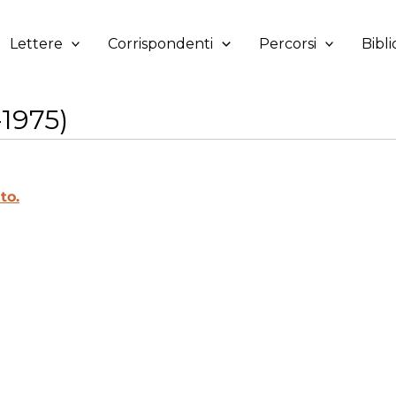
Lettere
Corrispondenti
Percorsi
Bibli
1975)
to.