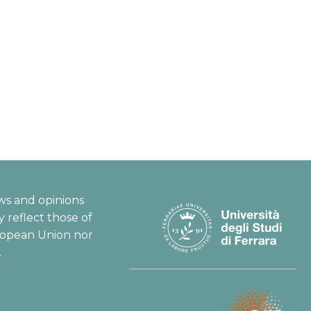
ws and opinions
 reflect those of
ropean Union nor
.