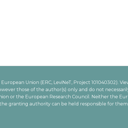
European Union (ERC, LeviNeT, Project 101040302). Vie
wever those of the author(s) only and do not necessarily
ion or the European Research Council. Neither the Eu
the granting authority can be held responsible for them