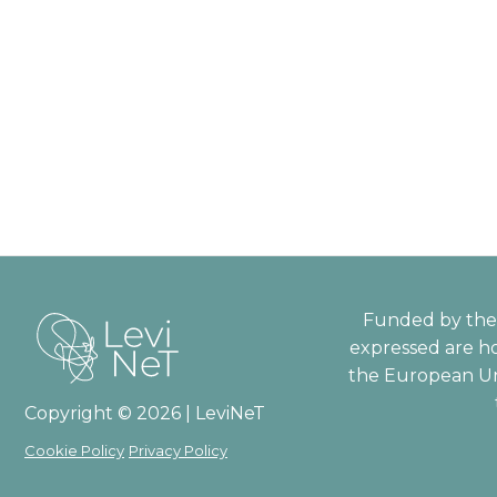
Funded by the 
expressed are ho
the European Un
Copyright © 2026 | LeviNeT
Cookie Policy
Privacy Policy