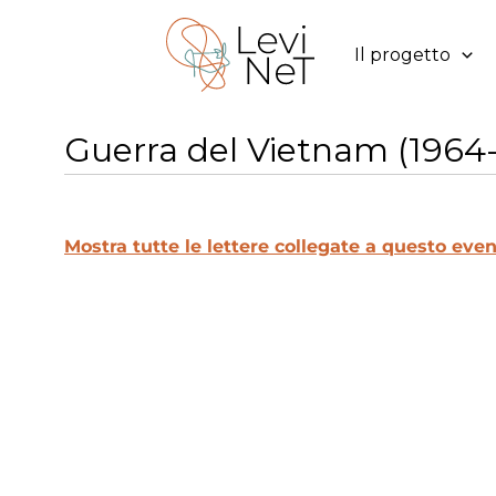
Vai
al
Il progetto
contenuto
Guerra del Vietnam (1964-
Mostra tutte le lettere collegate a questo even