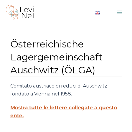
Vai
al
Mai
contenuto
Me
Österreichische
Lagergemeinschaft
Auschwitz (ÖLGA)
Comitato austriaco di reduci di Auschwitz
fondato a Vienna nel 1958.
Mostra tutte le lettere collegate a questo
ente.