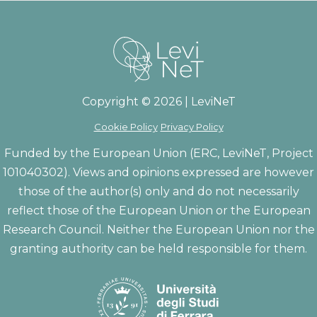
Copyright © 2026 | LeviNeT
Cookie Policy
Privacy Policy
Funded by the European Union (ERC, LeviNeT, Project
101040302). Views and opinions expressed are however
those of the author(s) only and do not necessarily
reflect those of the European Union or the European
Research Council. Neither the European Union nor the
granting authority can be held responsible for them.