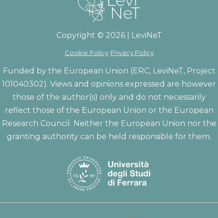
Copyright © 2026 | LeviNeT
Cookie Policy
Privacy Policy
Funded by the European Union (ERC, LeviNeT, Project
101040302). Views and opinions expressed are however
those of the author(s) only and do not necessarily
reflect those of the European Union or the European
Research Council. Neither the European Union nor the
granting authority can be held responsible for them.