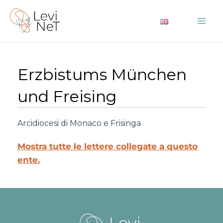
Vai
al
Mai
contenuto
Me
Erzbistums München
und Freising
Arcidiocesi di Monaco e Frisinga
Mostra tutte le lettere collegate a questo
ente.