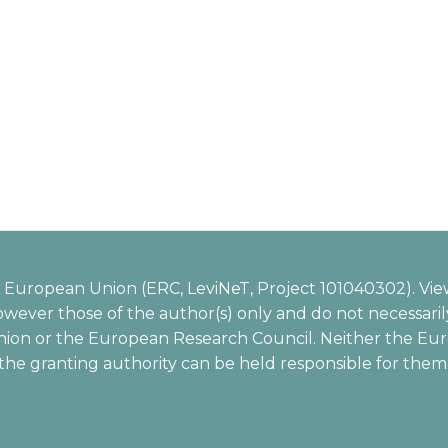
European Union (ERC, LeviNeT, Project 101040302). Vie
wever those of the author(s) only and do not necessarily
ion or the European Research Council. Neither the Eu
the granting authority can be held responsible for them