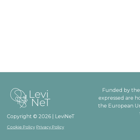
Funded by the 
expressed are ho
the European Un
Copyright © 2026 | LeviNeT
Cookie Policy
Privacy Policy