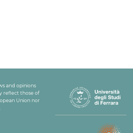
ws and opinions
 reflect those of
ropean Union nor
.