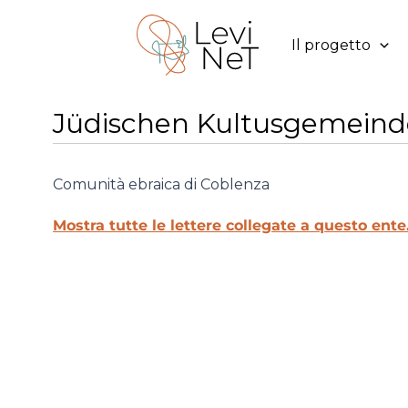
Vai
al
Il progetto
contenuto
Jüdischen Kultusgemeind
Comunità ebraica di Coblenza
Mostra tutte le lettere collegate a questo ente