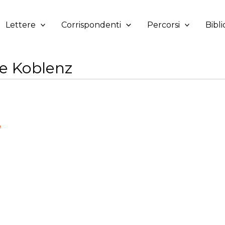
Lettere
Corrispondenti
Percorsi
Bibli
e Koblenz
.