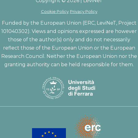
Copyright © 2026 | LeviNeT
Cookie Policy
Privacy Policy
Funded by the European Union (ERC, LeviNeT, Project
101040302). Views and opinions expressed are however
those of the author(s) only and do not necessarily
reflect those of the European Union or the European
Research Council. Neither the European Union nor the
granting authority can be held responsible for them.