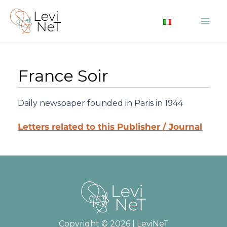
Skip
to
Mai
content
Me
France Soir
Daily newspaper founded in Paris in 1944
Letters related to this Publisher / Journal
Copyright © 2026 | LeviNeT