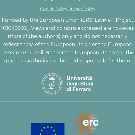
Cookie Policy
Privacy Policy
Funded by the European Union (ERC, LeviNeT, Project
101040302). Views and opinions expressed are however
those of the author(s) only and do not necessarily
reflect those of the European Union or the European
Research Council. Neither the European Union nor the
granting authority can be held responsible for them.