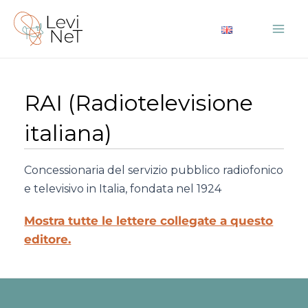
Vai
al
Mai
contenuto
Me
RAI (Radiotelevisione
italiana)
Concessionaria del servizio pubblico radiofonico
e televisivo in Italia, fondata nel 1924
Mostra tutte le lettere collegate a questo
editore.