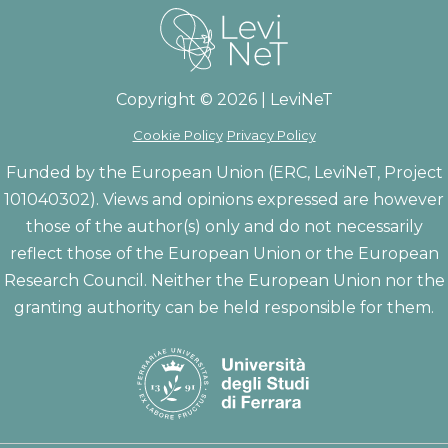
Copyright © 2026 | LeviNeT
Cookie Policy
Privacy Policy
Funded by the European Union (ERC, LeviNeT, Project
101040302). Views and opinions expressed are however
those of the author(s) only and do not necessarily
reflect those of the European Union or the European
Research Council. Neither the European Union nor the
granting authority can be held responsible for them.