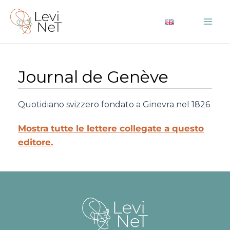
Vai
al
Mai
contenuto
Me
Journal de Genève
Quotidiano svizzero fondato a Ginevra nel 1826
Mostra tutte le lettere collegate a questo
editore.