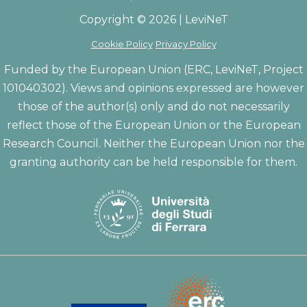
Copyright © 2026 | LeviNeT
Cookie Policy
Privacy Policy
Funded by the European Union (ERC, LeviNeT, Project
101040302). Views and opinions expressed are however
those of the author(s) only and do not necessarily
reflect those of the European Union or the European
Research Council. Neither the European Union nor the
granting authority can be held responsible for them.