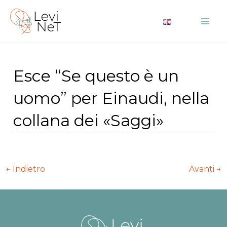
Vai
al
Mai
contenuto
Me
Esce “Se questo è un
uomo” per Einaudi, nella
collana dei «Saggi»
Navigazione
←
Indietro
Avanti
→
articoli