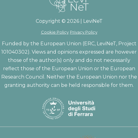
Copyright © 2026 | LeviNeT
Cookie Policy
Privacy Policy
Funded by the European Union (ERC, LeviNeT, Project
101040302). Views and opinions expressed are however
those of the author(s) only and do not necessarily
reflect those of the European Union or the European
Research Council. Neither the European Union nor the
granting authority can be held responsible for them.