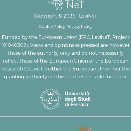
Copyright © 2026 | LeviNeT
Cookie Policy
Privacy Policy
Funded by the European Union (ERC, LeviNeT, Project
101040302). Views and opinions expressed are however
those of the author(s) only and do not necessarily
reflect those of the European Union or the European
Research Council. Neither the European Union nor the
granting authority can be held responsible for them.