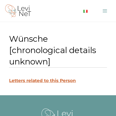
Skip
to
Mai
content
Me
Wünsche
[chronological details
unknown]
Letters related to this Person