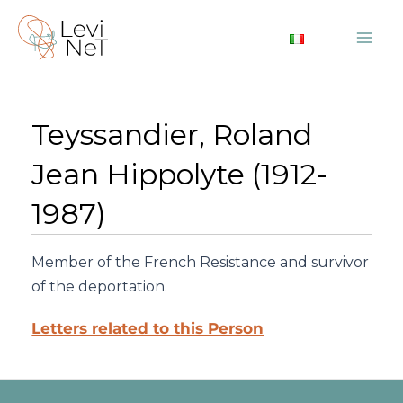
Skip
to
Mai
content
Me
Teyssandier, Roland
Jean Hippolyte (1912-
1987)
Member of the French Resistance and survivor
of the deportation.
Letters related to this Person