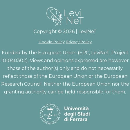
Copyright © 2026 | LeviNeT
Cookie Policy
Privacy Policy
Funded by the European Union (ERC, LeviNeT, Project
101040302). Views and opinions expressed are however
those of the author(s) only and do not necessarily
reflect those of the European Union or the European
Research Council. Neither the European Union nor the
granting authority can be held responsible for them.