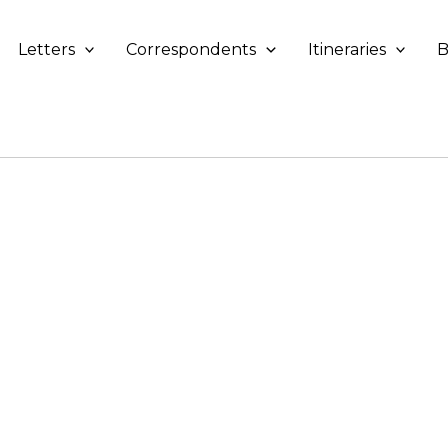
Letters
Correspondents
Itineraries
B