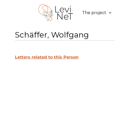
Skip
to
The project
content
Schäffer, Wolfgang
Letters related to this Person