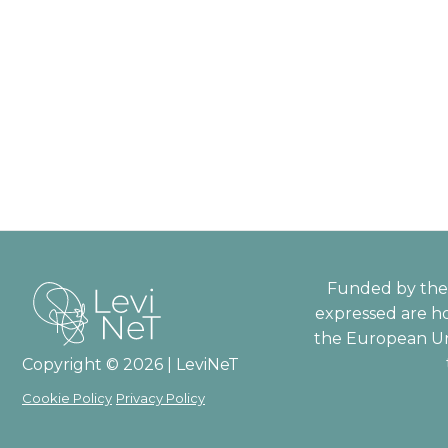
Funded by the 
expressed are ho
the European Un
Copyright © 2026 | LeviNeT
Cookie Policy
Privacy Policy