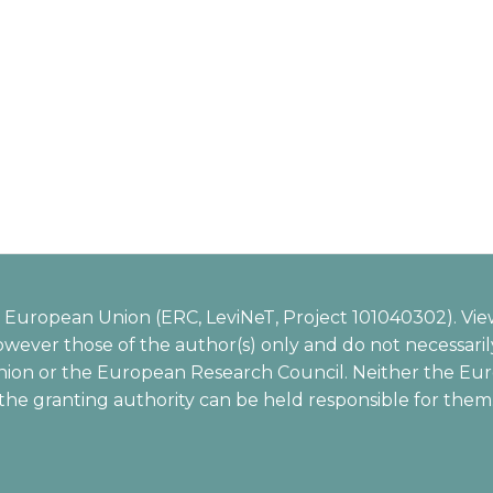
European Union (ERC, LeviNeT, Project 101040302). Vie
wever those of the author(s) only and do not necessarily
ion or the European Research Council. Neither the Eu
the granting authority can be held responsible for them