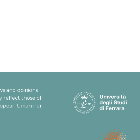
ws and opinions
 reflect those of
ropean Union nor
.