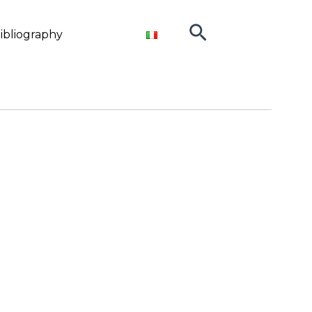
Search
ibliography