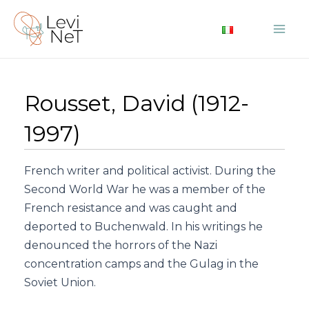
Skip
to
Mai
content
Me
Rousset, David (1912-
1997)
French writer and political activist. During the
Second World War he was a member of the
French resistance and was caught and
deported to Buchenwald. In his writings he
denounced the horrors of the Nazi
concentration camps and the Gulag in the
Soviet Union.