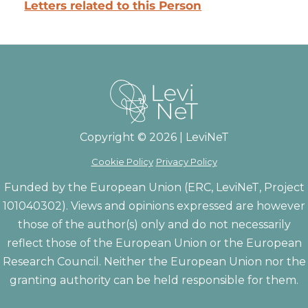
Letters related to this Person
Copyright © 2026 | LeviNeT
Cookie Policy
Privacy Policy
Funded by the European Union (ERC, LeviNeT, Project
101040302). Views and opinions expressed are however
those of the author(s) only and do not necessarily
reflect those of the European Union or the European
Research Council. Neither the European Union nor the
granting authority can be held responsible for them.