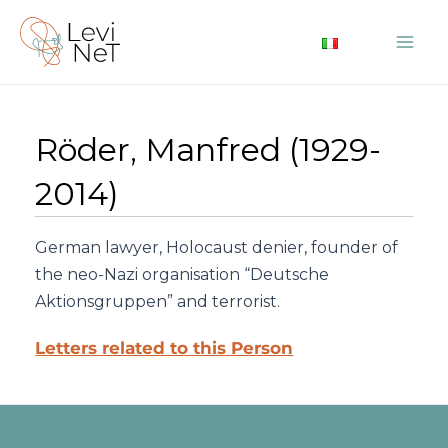
Skip
to
Mai
content
Me
Röder, Manfred (1929-
2014)
German lawyer, Holocaust denier, founder of
the neo-Nazi organisation “Deutsche
Aktionsgruppen” and terrorist.
Letters related to this Person