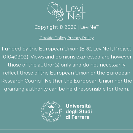
Copyright © 2026 | LeviNeT
Cookie Policy
Privacy Policy
Funded by the European Union (ERC, LeviNeT, Project
101040302). Views and opinions expressed are however
those of the author(s) only and do not necessarily
reflect those of the European Union or the European
Research Council. Neither the European Union nor the
granting authority can be held responsible for them.