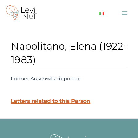
Skip
to
Mai
content
Me
Napolitano, Elena (1922-
1983)
Former Auschwitz deportee.
Letters related to this Person