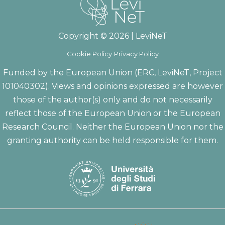
Copyright © 2026 | LeviNeT
Cookie Policy
Privacy Policy
Funded by the European Union (ERC, LeviNeT, Project
101040302). Views and opinions expressed are however
those of the author(s) only and do not necessarily
reflect those of the European Union or the European
Research Council. Neither the European Union nor the
granting authority can be held responsible for them.