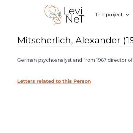
Skip
to
The project
content
Mitscherlich, Alexander (1
German psychoanalyst and from 1967 director of 
Letters related to this Person