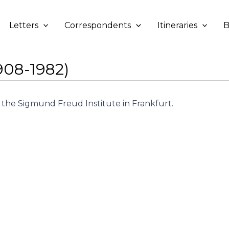
Letters
Correspondents
Itineraries
B
908-1982)
the Sigmund Freud Institute in Frankfurt.