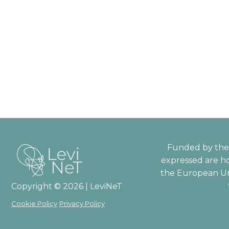
Funded by the 
expressed are ho
the European Un
Copyright © 2026 | LeviNeT
Cookie Policy
Privacy Policy