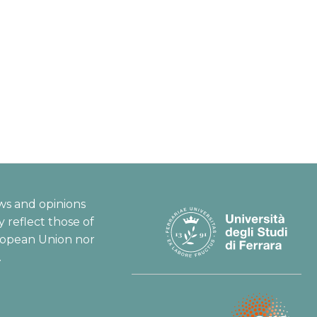
ws and opinions
 reflect those of
ropean Union nor
.