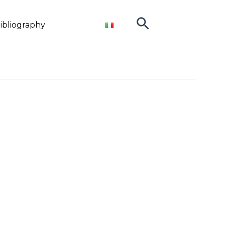
Search
ibliography