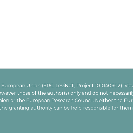
European Union (ERC, LeviNeT, Project 101040302). Vie
wever those of the author(s) only and do not necessarily
ion or the European Research Council. Neither the Eu
the granting authority can be held responsible for them