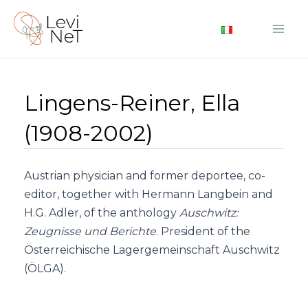
Skip
to
Mai
content
Me
Lingens-Reiner, Ella
(1908-2002)
Austrian physician and former deportee, co-
editor, together with Hermann Langbein and
H.G. Adler, of the anthology
Auschwitz:
Zeugnisse und Berichte
. President of the
Österreichische Lagergemeinschaft Auschwitz
(ÖLGA).