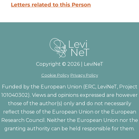
Letters related to this Person
Copyright © 2026 | LeviNeT
Cookie Policy
Privacy Policy
Funded by the European Union (ERC, LeviNeT, Project
101040302). Views and opinions expressed are however
those of the author(s) only and do not necessarily
reflect those of the European Union or the European
Research Council. Neither the European Union nor the
granting authority can be held responsible for them.