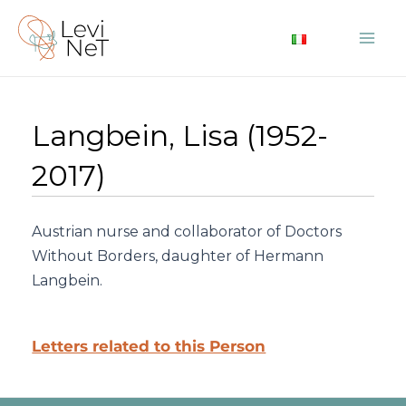
Skip
to
Mai
content
Me
Langbein, Lisa (1952-
2017)
Austrian nurse and collaborator of Doctors
Without Borders, daughter of Hermann
Langbein.
Letters related to this Person