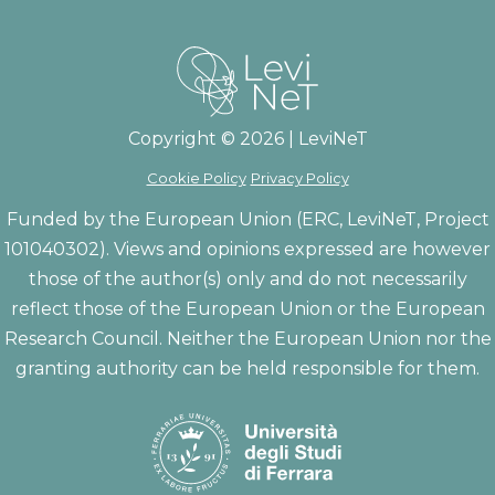
Copyright © 2026 | LeviNeT
Cookie Policy
Privacy Policy
Funded by the European Union (ERC, LeviNeT, Project
101040302). Views and opinions expressed are however
those of the author(s) only and do not necessarily
reflect those of the European Union or the European
Research Council. Neither the European Union nor the
granting authority can be held responsible for them.