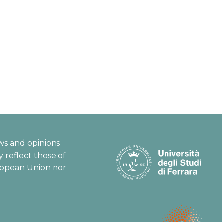
ws and opinions
 reflect those of
ropean Union nor
.