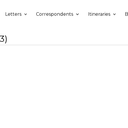
Letters
Correspondents
Itineraries
B
3)