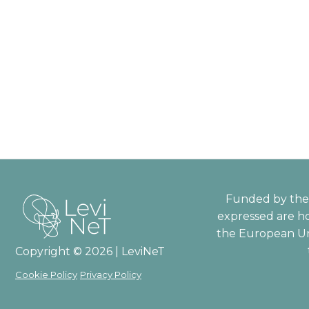
Funded by the 
expressed are ho
the European Un
Copyright © 2026 | LeviNeT
Cookie Policy
Privacy Policy