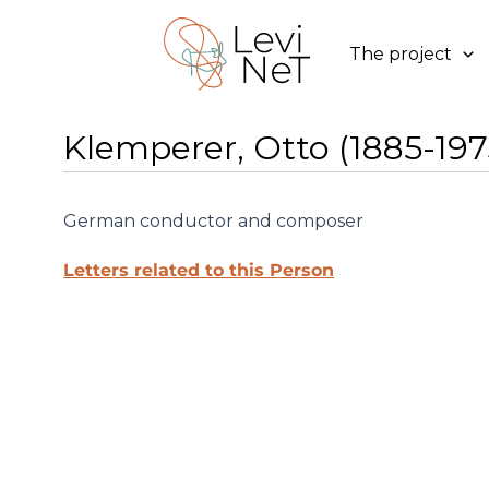
Skip
to
The project
content
Klemperer, Otto (1885-197
German conductor and composer
Letters related to this Person