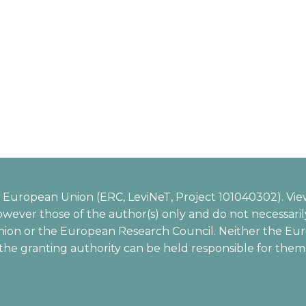
European Union (ERC, LeviNeT, Project 101040302). Vie
wever those of the author(s) only and do not necessarily
ion or the European Research Council. Neither the Eu
the granting authority can be held responsible for them