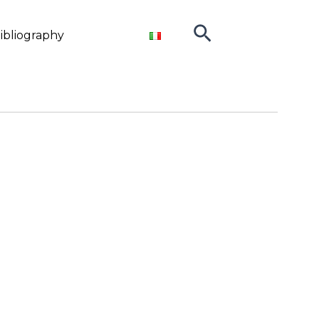
Search
ibliography