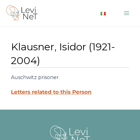
Skip
to
Mai
content
Me
Klausner, Isidor (1921-
2004)
Auschwitz prisoner.
Letters related to this Person