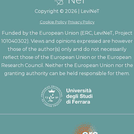
Copyright © 2026 | LeviNeT
Cookie Policy
Privacy Policy
Funded by the European Union (ERC, LeviNeT, Project
101040302). Views and opinions expressed are however
those of the author(s) only and do not necessarily
reflect those of the European Union or the European
Research Council. Neither the European Union nor the
granting authority can be held responsible for them.