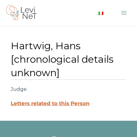
Skip
to
Mai
content
Me
Hartwig, Hans
[chronological details
unknown]
Judge.
Letters related to this Person