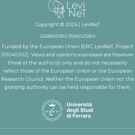
Copyright © 2026 | LeviNeT
Cookie Policy
Privacy Policy
Funded by the European Union (ERC, LeviNeT, Project
101040302). Views and opinions expressed are however
those of the author(s) only and do not necessarily
reflect those of the European Union or the European
Research Council. Neither the European Union nor the
granting authority can be held responsible for them.