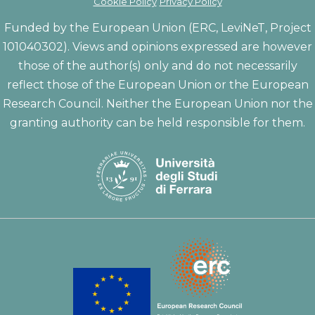
Cookie Policy
Privacy Policy
Funded by the European Union (ERC, LeviNeT, Project
101040302). Views and opinions expressed are however
those of the author(s) only and do not necessarily
reflect those of the European Union or the European
Research Council. Neither the European Union nor the
granting authority can be held responsible for them.