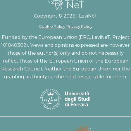
Copyright © 2026 | LeviNeT
Cookie Policy
Privacy Policy
Funded by the European Union (ERC, LeviNeT, Project
101040302). Views and opinions expressed are however
those of the author(s) only and do not necessarily
reflect those of the European Union or the European
Research Council. Neither the European Union nor the
granting authority can be held responsible for them.