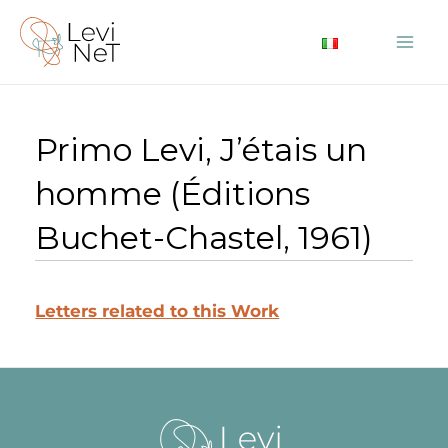
Skip
to
Mai
content
Me
Primo Levi, J’étais un
homme (Éditions
Buchet-Chastel, 1961)
Letters related to this Work