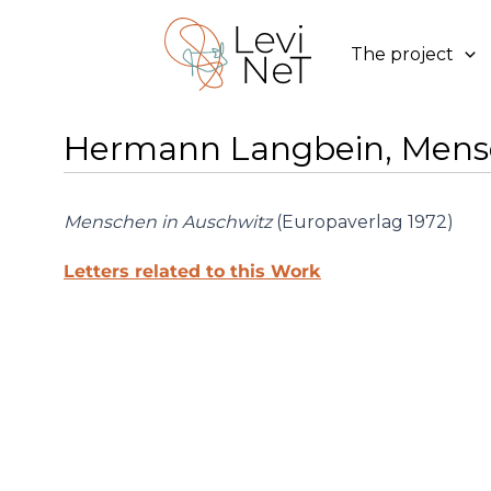
Skip
to
The project
content
Hermann Langbein, Mensc
Menschen in Auschwitz
(Europaverlag 1972)
Letters related to this Work