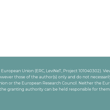
European Union (ERC, LeviNeT, Project 101040302). Vie
wever those of the author(s) only and do not necessarily
ion or the European Research Council. Neither the Eu
the granting authority can be held responsible for them