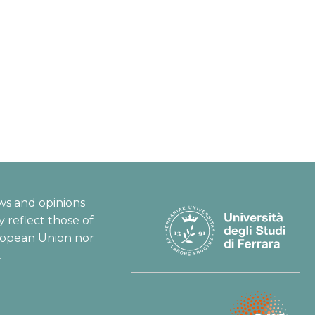
ws and opinions
 reflect those of
ropean Union nor
.