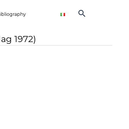
Search
ibliography
lag 1972)