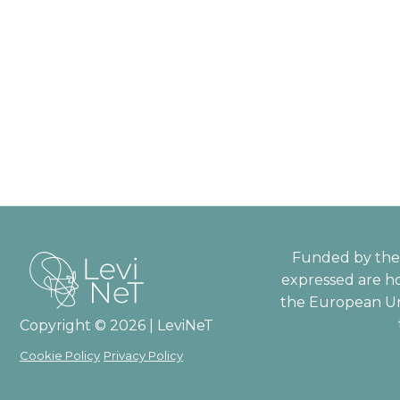
Funded by the 
expressed are ho
the European Un
Copyright © 2026 | LeviNeT
Cookie Policy
Privacy Policy