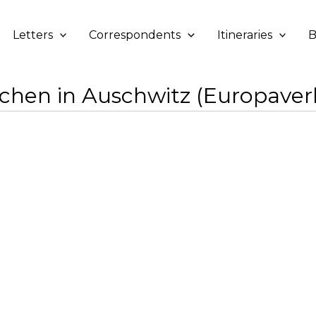
Letters
Correspondents
Itineraries
B
hen in Auschwitz (Europaver